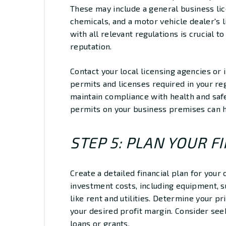
These may include a general business li
chemicals, and a motor vehicle dealer's l
with all relevant regulations is crucial 
reputation.
Contact your local licensing agencies or 
permits and licenses required in your reg
maintain compliance with health and safe
permits on your business premises can h
STEP 5: PLAN YOUR F
Create a detailed financial plan for your c
investment costs, including equipment, 
like rent and utilities. Determine your 
your desired profit margin. Consider see
loans or grants.