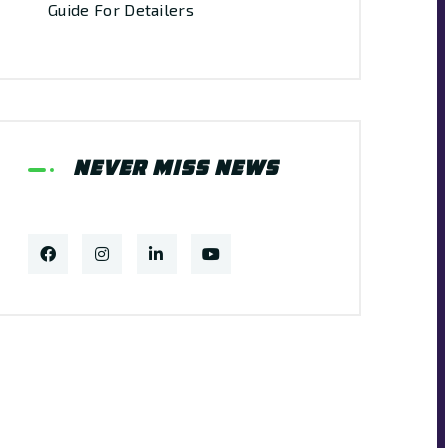
Guide For Detailers
Never Miss News