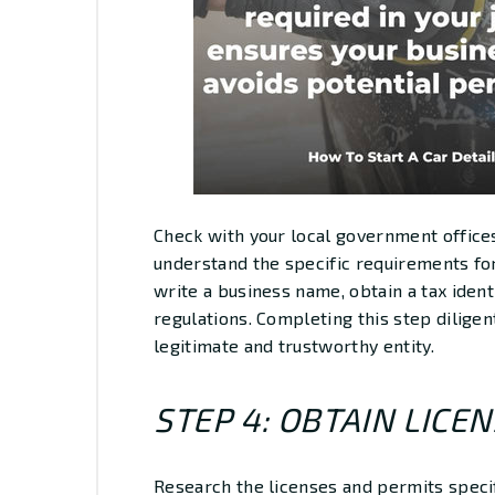
Check with your local government offices
understand the specific requirements for
write a business name, obtain a tax iden
regulations. Completing this step diligent
legitimate and trustworthy entity.
STEP 4: OBTAIN LICE
Research the licenses and permits specifi