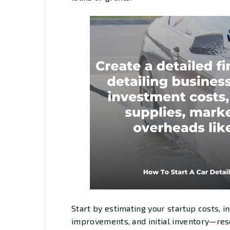
Start by estimating your startup costs, 
improvements, and initial inventory—rese