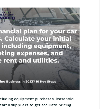
including equipment purchases, leasehold
arch suppliers to get accurate pricing