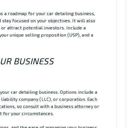
as a roadmap for your car detailing business,
stay focused on your objectives. It will also
 or attract potential investors. Include a
your unique selling proposition (USP), and a
OUR BUSINESS
your car detailing business. Options include a
 liability company (LLC), or corporation. Each
cations, so consult with a business attorney or
it for your circumstances.
ations, and the ease of managing your business.