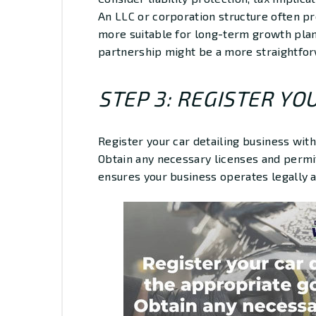
An LLC or corporation structure often p
more suitable for long-term growth plan
partnership might be a more straightfor
STEP 3: REGISTER YO
Register your car detailing business wit
Obtain any necessary licenses and permits
ensures your business operates legally a