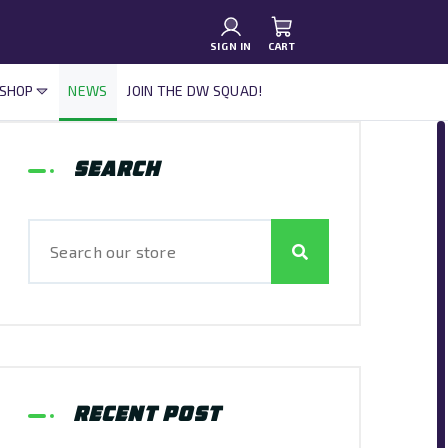
SIGN IN
CART
 SHOP
NEWS
JOIN THE DW SQUAD!
Search
Recent Post