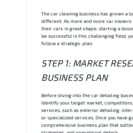
The car cleaning business has grown a lo
different. As more and more car owners 
their cars in great shape, starting a busi
be successful in this challenging field, 
follow a strategic plan.
STEP 1: MARKET RES
BUSINESS PLAN
Before diving into the car detailing busi
Identify your target market, competitors,
services, such as exterior detailing, inte
or specialized services. Once you have g
comprehensive business plan that outline
strategies, and operational details.