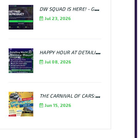
DW SQUAD IS HERE! - GET PAID TO SPREAD THE WORD!
Jul 23, 2026
HAPPY HOUR AT DETAILING WORLD - JULY 16TH @ 6PM - 8PM
Jul 08, 2026
THE CARNIVAL OF CARS: KEN HOSHAUER MEMORIAL CAR SHOW AT DETAILING WORLD MANHEIM
Jun 15, 2026