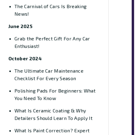
The Carnival of Cars Is Breaking
News!
June 2025
Grab the Perfect Gift For Any Car
Enthusiast!
October 2024
The Ultimate Car Maintenance
Checklist For Every Season
Polishing Pads For Beginners: What
You Need To Know
What Is Ceramic Coating & Why
Detailers Should Learn To Apply It
What Is Paint Correction? Expert