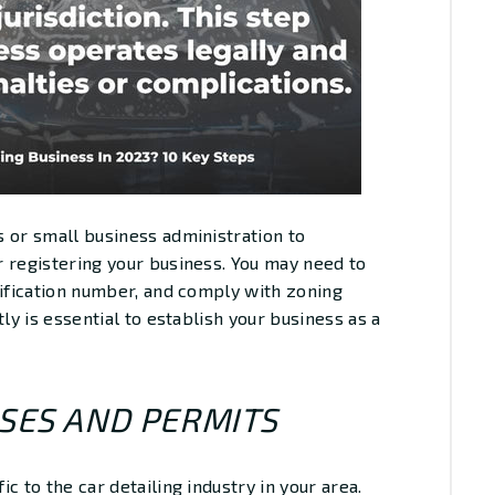
 or small business administration to
 registering your business. You may need to
tification number, and comply with zoning
ly is essential to establish your business as a
NSES AND PERMITS
c to the car detailing industry in your area.