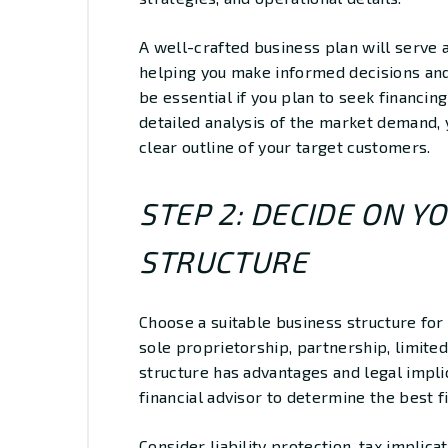
A well-crafted business plan will serve 
helping you make informed decisions and 
be essential if you plan to seek financing
detailed analysis of the market demand, 
clear outline of your target customers.
STEP 2: DECIDE ON Y
STRUCTURE
Choose a suitable business structure for 
sole proprietorship, partnership, limited
structure has advantages and legal impli
financial advisor to determine the best f
Consider liability protection, tax implic