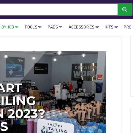
 BY JOB
TOOLS
PADS
ACCESSORIES
KITS
PRO