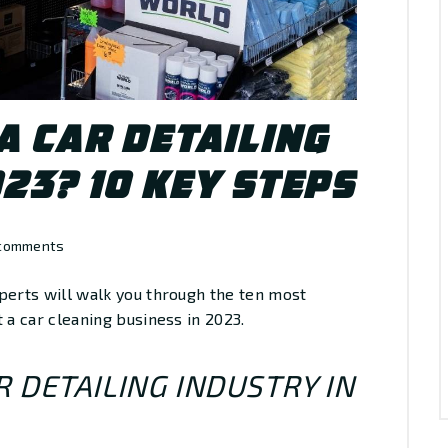
A CAR DETAILING
023? 10 KEY STEPS
comments
perts will walk you through the ten most
 a car cleaning business in 2023.
 DETAILING INDUSTRY IN