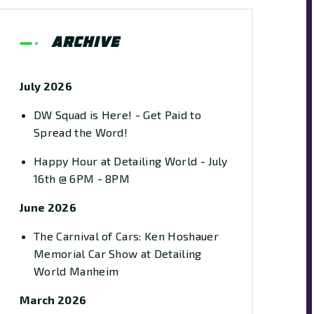
Archive
July 2026
DW Squad is Here! - Get Paid to
Spread the Word!
Happy Hour at Detailing World - July
16th @ 6PM - 8PM
June 2026
The Carnival of Cars: Ken Hoshauer
Memorial Car Show at Detailing
World Manheim
March 2026