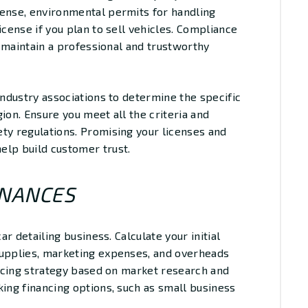
cense, environmental permits for handling
icense if you plan to sell vehicles. Compliance
to maintain a professional and trustworthy
industry associations to determine the specific
ion. Ensure you meet all the criteria and
ty regulations. Promising your licenses and
elp build customer trust.
INANCES
ar detailing business. Calculate your initial
supplies, marketing expenses, and overheads
pricing strategy based on market research and
king financing options, such as small business