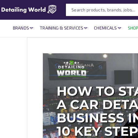
BRANDS
TRAINING & SERVICES
CHEMICALS
SHOP