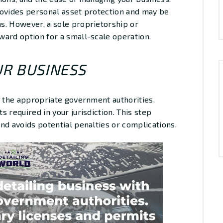
rovides personal asset protection and may be
s. However, a sole proprietorship or
ward option for a small-scale operation.
UR BUSINESS
h the appropriate government authorities.
 required in your jurisdiction. This step
nd avoids potential penalties or complications.