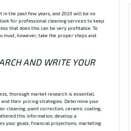
t in the past few years, and 2023 will be no
look for professional cleaning services to keep
ness that does this can be very profitable. To
you must, however, take the proper steps and
EARCH AND WRITE YOUR
ness, thorough market research is essential.
 and their pricing strategies. Determine your
rior cleaning, paint correction, ceramic coating,
athered this information, develop a
s your goals, financial projections, marketing