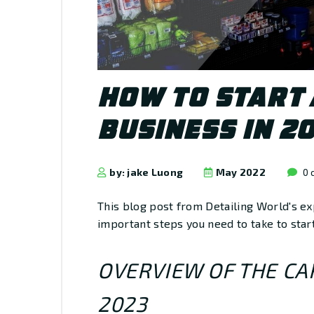
HOW TO START 
BUSINESS IN 2
by: jake Luong
May 2022
0 
This blog post from Detailing World's ex
important steps you need to take to start
OVERVIEW OF THE CAR
2023