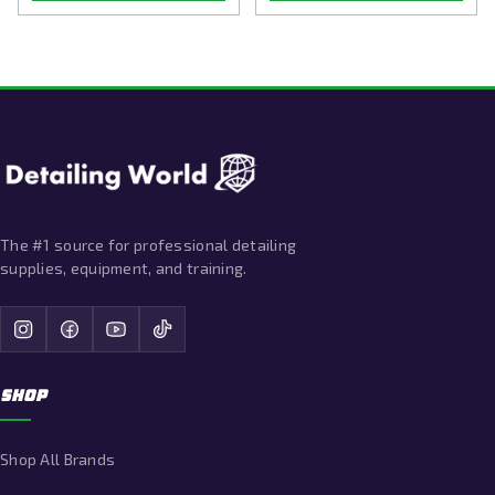
The #1 source for professional detailing
supplies, equipment, and training.
SHOP
Shop All Brands