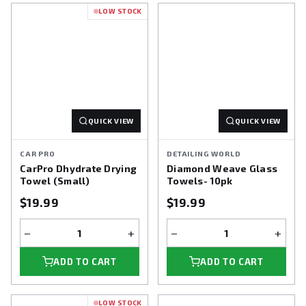
LOW STOCK
QUICK VIEW
QUICK VIEW
CAR PRO
DETAILING WORLD
CarPro Dhydrate Drying
Diamond Weave Glass
Towel (Small)
Towels- 10pk
$19.99
$19.99
−
+
−
+
ADD TO CART
ADD TO CART
LOW STOCK