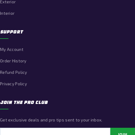
Exterior
Interior
SUPPORT
My Account
Order History
Refund Policy
Privacy Policy
JOIN THE PRO CLUB
Get exclusive deals and pro tips sent to your inbox.
Email address
JOIN