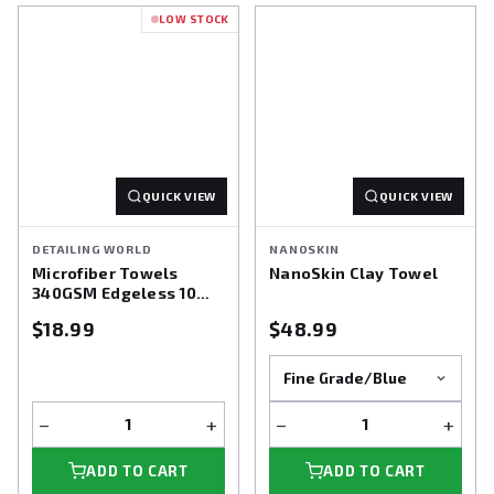
LOW STOCK
QUICK VIEW
QUICK VIEW
DETAILING WORLD
NANOSKIN
Microfiber Towels
NanoSkin Clay Towel
340GSM Edgeless 10
pack
$18.99
$48.99
−
+
−
+
ADD TO CART
ADD TO CART