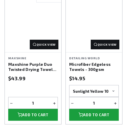
QUICK VIEW
QUICK VIEW
MAXSHINE
DETAILING WORLD
Maxshine Purple Duo
Microfiber Edgeless
Twisted Drying Towel
Towels - 300gsm
24X36
$43.99
$14.95
−
+
−
+
ADD TO CART
ADD TO CART