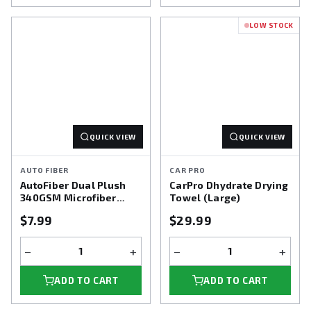
LOW STOCK
QUICK VIEW
QUICK VIEW
AUTO FIBER
CAR PRO
AutoFiber Dual Plush
CarPro Dhydrate Drying
340GSM Microfiber
Towel (Large)
Towel 3pk
$7.99
$29.99
−
+
−
+
ADD TO CART
ADD TO CART