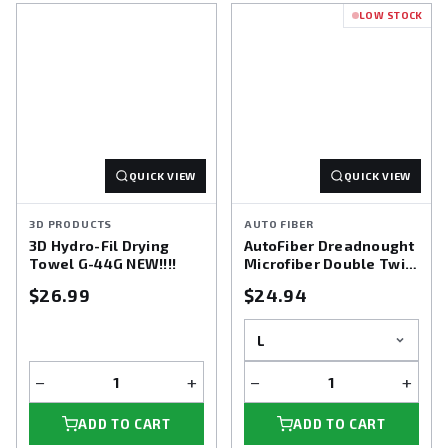
LOW STOCK
Shop the Microfiber Towels Collection at Detailing World and
enjoy the perfect balance of softness and performance.
QUICK VIEW
QUICK VIEW
3D PRODUCTS
AUTO FIBER
3D Hydro-Fil Drying
AutoFiber Dreadnought
Towel G-44G NEW!!!!
Microfiber Double Twist
Pile Drying Towel
$26.99
$24.94
−
+
−
+
ADD TO CART
ADD TO CART