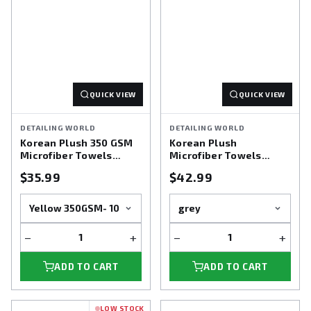
QUICK VIEW
QUICK VIEW
DETAILING WORLD
DETAILING WORLD
Korean Plush 350 GSM
Korean Plush
Microfiber Towels
Microfiber Towels
(Dual Plush)
(Dual Plush) 10pk 470
$35.99
$42.99
gsm
−
+
−
+
ADD TO CART
ADD TO CART
LOW STOCK