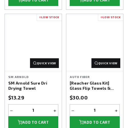
ADD TO CART
ADD TO CART
LOW STOCK
LOW STOCK
QUICK VIEW
QUICK VIEW
SM ARNOLD
AUTO FIBER
SM Arnold Sure Dri
[Reacher Glass Kit]
Drying Towel
Glass Flip Towels &
Reacher Extension Tool
$13.29
$30.00
+ 3 pack
−
+
−
+
ADD TO CART
ADD TO CART