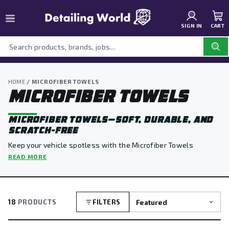
SIGN IN
CART
HOME
/ MICROFIBER TOWELS
MICROFIBER TOWELS
MICROFIBER TOWELS—SOFT, DURABLE, AND
SCRATCH-FREE
Keep your vehicle spotless with the Microfiber Towels
Collection at Detailing World. Designed for ultra-soft, lint-
READ MORE
free performance, these towels are perfect for drying,
buffing, polishing, and wiping away residue without leaving
streaks or scratches.
18
PRODUCTS
FILTERS
Built for durability and trusted by professionals, our
microfiber towels deliver reliable results for every stage of
your detailing routine.