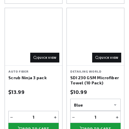
QUICK VIEW
QUICK VIEW
AUTO FIBER
DETAILING WORLD
Scrub Ninja 3 pack
SDI 230 GSM Microfiber
Towel (10 Pack)
$13.99
$10.99
−
+
−
+