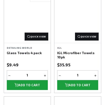
QUICK VIEW
QUICK VIEW
DETAILING WORLD
IGL
Glass Towels 4 pack
IGL Microfiber Towels
10pk
$9.49
$35.95
−
+
−
+
ADD TO CART
ADD TO CART