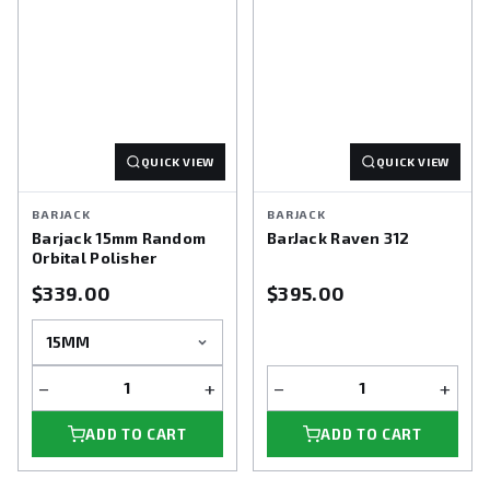
QUICK VIEW
QUICK VIEW
BARJACK
BARJACK
Barjack 15mm Random
BarJack Raven 312
Orbital Polisher
$339.00
$395.00
−
+
−
+
ADD TO CART
ADD TO CART