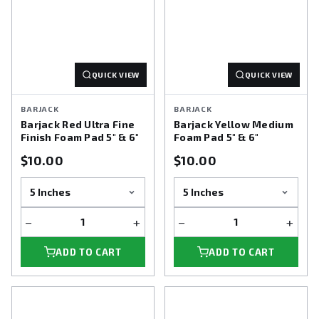
QUICK VIEW
QUICK VIEW
BARJACK
BARJACK
Barjack Red Ultra Fine
Barjack Yellow Medium
Finish Foam Pad 5" & 6"
Foam Pad 5" & 6"
$10.00
$10.00
−
+
−
+
ADD TO CART
ADD TO CART