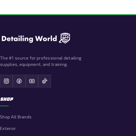
The #1 source for professional detailing
supplies, equipment, and training.
SHOP
Shop All Brands
Exterior