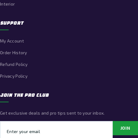
Interior
SUPPORT
My Account
Order History
Refund Policy
Privacy Policy
JOIN THE PRO CLUB
Get exclusive deals and pro tips sent to your inbox.
Email address
JOIN