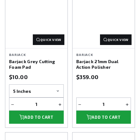
QUICK VIEW
QUICK VIEW
BARJACK
BARJACK
Barjack Grey Cutting
Barjack 21mm Dual
Foam Pad
Action Polisher
$10.00
$359.00
−
+
−
+
ADD TO CART
ADD TO CART