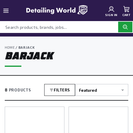
SIGN IN
CART
HOME
/ BARJACK
BARJACK
8
PRODUCTS
FILTERS