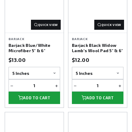
QUICK VIEW
QUICK VIEW
BARJACK
BARJACK
Barjack Blue/White
Barjack Black Widow
Microfiber 5" & 6"
Lamb’s Wool Pad 5" & 6"
$13.00
$12.00
−
+
−
+
ADD TO CART
ADD TO CART