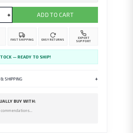
+
ADD TO CART
EXPERT
FAST SHIPPING
EASY RETURNS
SUPPORT
STOCK — READY TO SHIP!
+
 & SHIPPING
UALLY BUY WITH:
ecommendations...