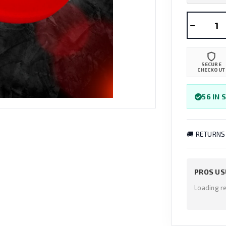
−
SECURE
CHECKOUT
56 IN 
🚚 RETURNS
PROS US
Loading r