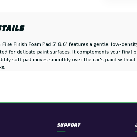
TAILS
 Fine Finish Foam Pad 5" & 6" features a gentle, low-densit
ed for delicate paint surfaces. It complements your final p
edibly soft pad moves smoothly over the car's paint without
ks.
SUPPORT