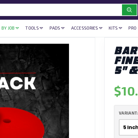
 BY JOB
TOOLS
PADS
ACCESSORIES
KITS
PRO
BAR
FIN
5" &
$10
VARIANT