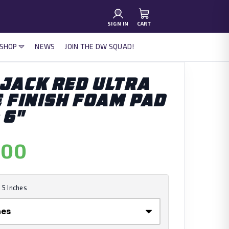
SIGN IN
CART
 SHOP
NEWS
JOIN THE DW SQUAD!
JACK RED ULTRA
E FINISH FOAM PAD
 6"
.00
:
5 Inches