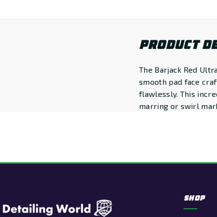
PRODUCT DE
The Barjack Red Ultra
smooth pad face craft
flawlessly. This incr
marring or swirl mar
SHOP