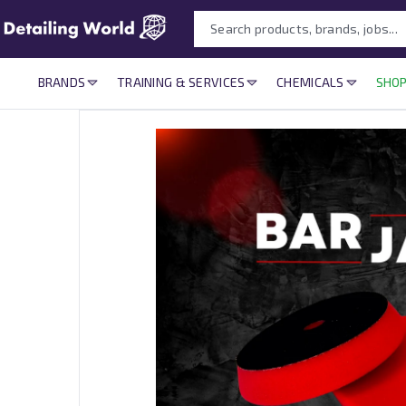
BRANDS
TRAINING & SERVICES
CHEMICALS
SHOP