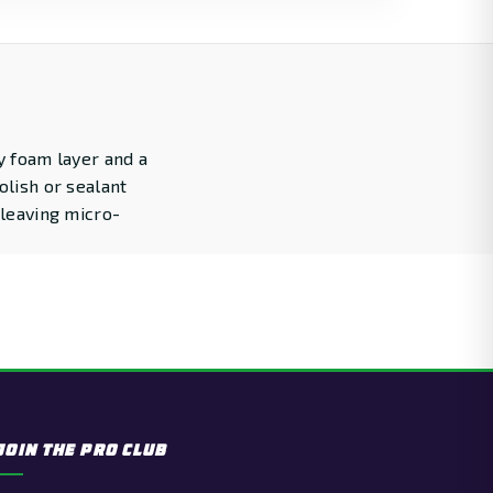
y foam layer and a
olish or sealant
 leaving micro-
JOIN THE PRO CLUB