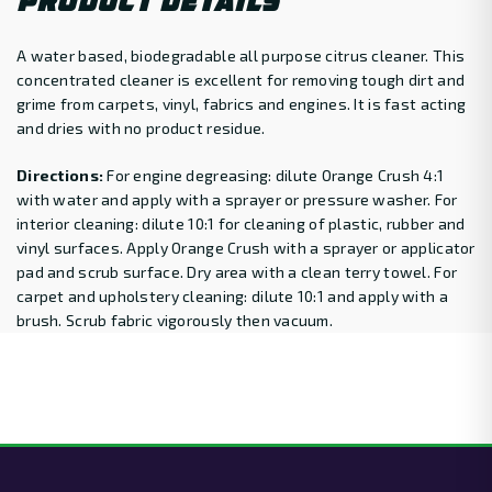
PRODUCT DETAILS
A water based, biodegradable all purpose citrus cleaner. This
concentrated cleaner is excellent for removing tough dirt and
grime from carpets, vinyl, fabrics and engines. It is fast acting
and dries with no product residue.
Directions:
For engine degreasing: dilute Orange Crush 4:1
with water and apply with a sprayer or pressure washer. For
interior cleaning: dilute 10:1 for cleaning of plastic, rubber and
vinyl surfaces. Apply Orange Crush with a sprayer or applicator
pad and scrub surface. Dry area with a clean terry towel. For
carpet and upholstery cleaning: dilute 10:1 and apply with a
brush. Scrub fabric vigorously then vacuum.