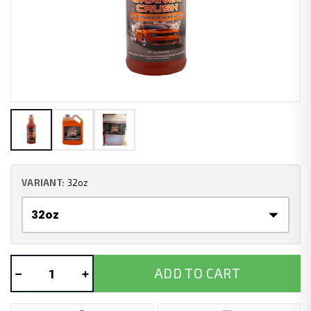
VARIANT:
32oz
−
+
ADD TO CART