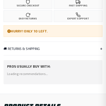
SECURE CHECKOUT
FAST SHIPPING
EASY RETURNS
EXPERT SUPPORT
HURRY! ONLY 10 LEFT.
+
🚚 RETURNS & SHIPPING
PROS USUALLY BUY WITH:
Loading recommendations...