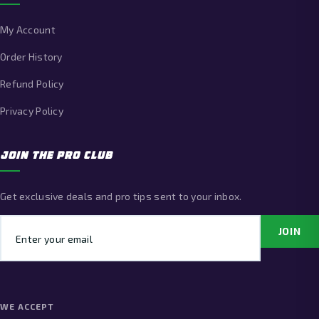
My Account
Order History
Refund Policy
Privacy Policy
JOIN THE PRO CLUB
Get exclusive deals and pro tips sent to your inbox.
Email address
JOIN
WE ACCEPT