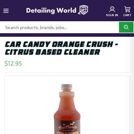
SIGN IN
CART
CAR CANDY ORANGE CRUSH -
CITRUS BASED CLEANER
$12.95