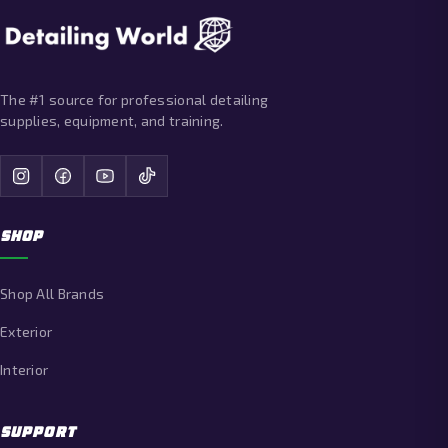
The #1 source for professional detailing
supplies, equipment, and training.
SHOP
Shop All Brands
Exterior
Interior
SUPPORT