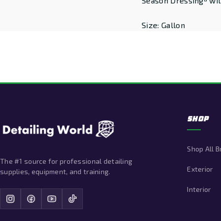
Season Dressingª will
Size: Gallon
SHOP
Shop All 
The #1 source for professional detailing
Exterior
supplies, equipment, and training.
Interior