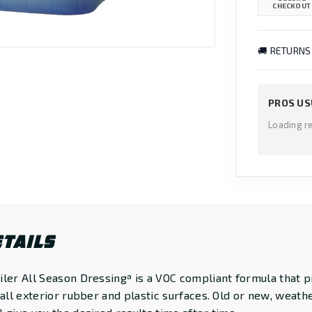
CHECKOUT
🚚 RETURNS
PROS US
Loading r
TAILS
ler All Season Dressingª is a VOC compliant formula that p
 all exterior rubber and plastic surfaces. Old or new, weath