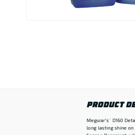
PRODUCT DE
Meguiar's¨ D160 Detai
long lasting shine on