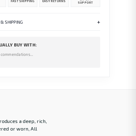
FAST SHIPPING
EASY RETURNS
SUPPORT
+
 & SHIPPING
UALLY BUY WITH:
ecommendations...
roduces a deep, rich,
ered or worn, All