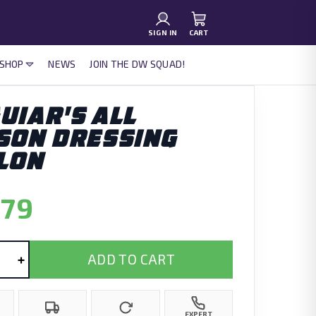
SIGN IN
CART
 SHOP
NEWS
JOIN THE DW SQUAD!
UIAR'S ALL
SON DRESSING
LON
.79
+
ADD TO CART
EXPERT