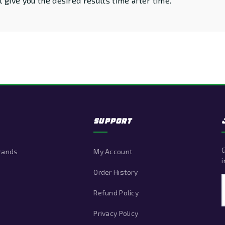
 give you the desired results time after time.
SUPPORT
G
Brands
My Account
i
Order History
Refund Policy
Privacy Policy