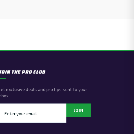
JOIN THE PRO CLUB
et exclusive deals and pro tips sent to your
nbox.
Email address
JOIN