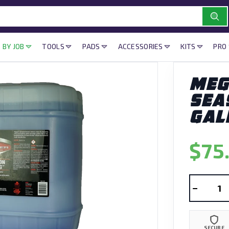
 BY JOB
TOOLS
PADS
ACCESSORIES
KITS
PRO
MEG
SEA
GAL
$75
−
SECURE