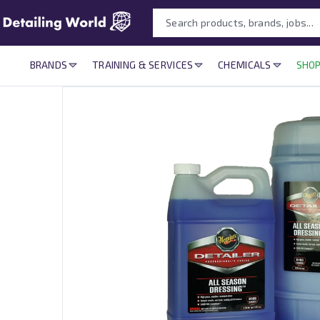
BRANDS
TRAINING & SERVICES
CHEMICALS
SHOP