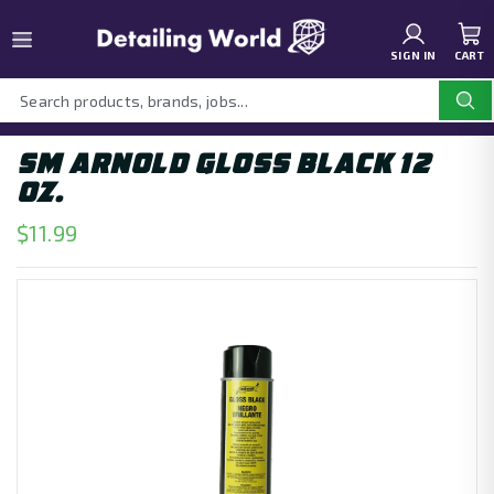
SIGN IN
CART
SM ARNOLD GLOSS BLACK 12
OZ.
$11.99