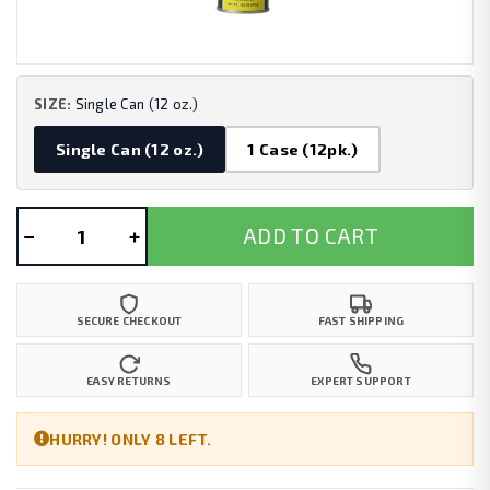
SIZE:
Single Can (12 oz.)
Single Can (12 oz.)
1 Case (12pk.)
−
+
ADD TO CART
SECURE CHECKOUT
FAST SHIPPING
EASY RETURNS
EXPERT SUPPORT
HURRY! ONLY 8 LEFT.