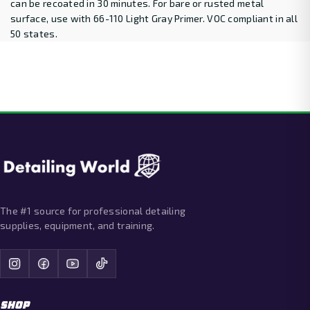
can be recoated in 30 minutes. For bare or rusted metal
surface, use with 66-110 Light Gray Primer. VOC compliant in all
50 states.
The #1 source for professional detailing
supplies, equipment, and training.
SHOP