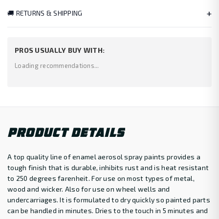
+
🚚 RETURNS & SHIPPING
PROS USUALLY BUY WITH:
Loading recommendations...
PRODUCT DETAILS
A top quality line of enamel aerosol spray paints provides a
tough finish that is durable, inhibits rust and is heat resistant
to 250 degrees farenheit. For use on most types of metal,
wood and wicker. Also for use on wheel wells and
undercarriages. It is formulated to dry quickly so painted parts
can be handled in minutes. Dries to the touch in 5 minutes and