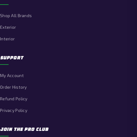
Shop All Brands
Exterior
Interior
SUPPORT
My Account
Order History
Refund Policy
Privacy Policy
JOIN THE PRO CLUB