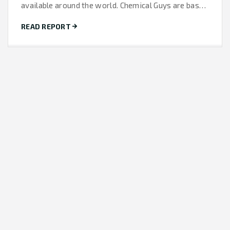
available around the world. Chemical Guys are based
in California and...
READ REPORT