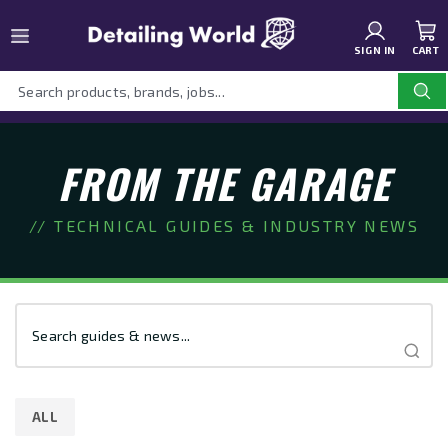
SIGN IN
CART
FROM THE GARAGE
// TECHNICAL GUIDES & INDUSTRY NEWS
ALL