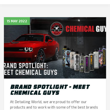
15 MAY 2022
BRAND SPOTLIGHT - MEET
CHEMICAL GUYS
At Detailing World, we are proud to offer our
products and to work with some of the best brands